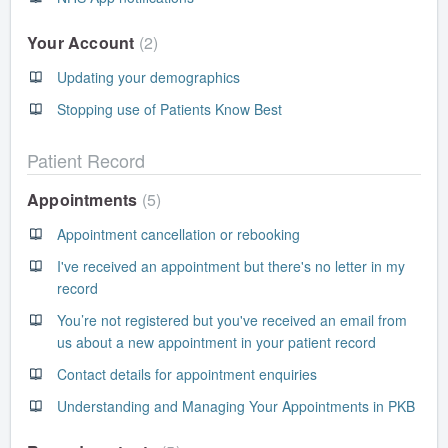
Your Account
2
Updating your demographics
Stopping use of Patients Know Best
Patient Record
Appointments
5
Appointment cancellation or rebooking
I've received an appointment but there's no letter in my
record
You’re not registered but you've received an email from
us about a new appointment in your patient record
Contact details for appointment enquiries
Understanding and Managing Your Appointments in PKB