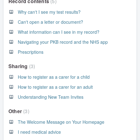
Record contents
5
Why can't I see my test results?
Can't open a letter or document?
What information can I see in my record?
Navigating your PKB record and the NHS app
Prescriptions
Sharing
3
How to register as a carer for a child
How to register as a carer for an adult
Understanding New Team Invites
Other
3
The Welcome Message on Your Homepage
I need medical advice