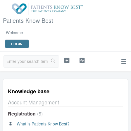
Patients Know Best
Welcome
LOGIN
Knowledge base
Account Management
Registration
5
What is Patients Know Best?