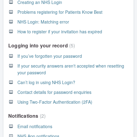
Creating an NHS Login
Problems registering for Patients Know Best
NHS Login: Matching error
How to register if your invitation has expired
Logging into your record
5
If you’ve forgotten your password
If your security answers aren't accepted when resetting
your password
Can’t log in using NHS Login?
Contact details for password enquiries
Using Two-Factor Authentication (2FA)
Notifications
2
Email notifications
NHS App notifications