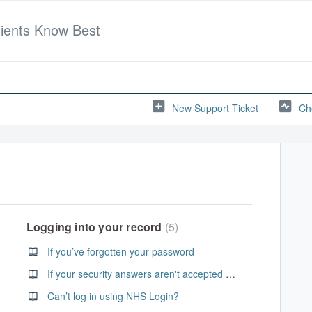
tients Know Best
New Support Ticket
Ch
Logging into your record
5
If you’ve forgotten your password
If your security answers aren't accepted when resetting your password
Can’t log in using NHS Login?