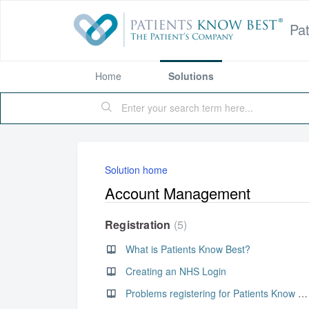
Pa
Home
Solutions
Solution home
Account Management
Registration
5
What is Patients Know Best?
Creating an NHS Login
Problems registering for Patients Know Best