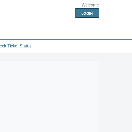
Welcome
LOGIN
eck Ticket Status