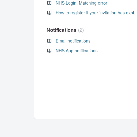
NHS Login: Matching error
How to register if your invitati
Notifications
2
Email notifications
NHS App notifications