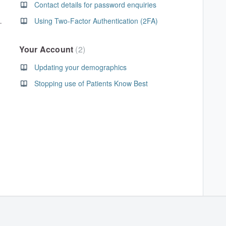
Contact details for password enquiries
on has expired
Using Two-Factor Authentication (2FA)
Your Account
2
Updating your demographics
Stopping use of Patients Know Best