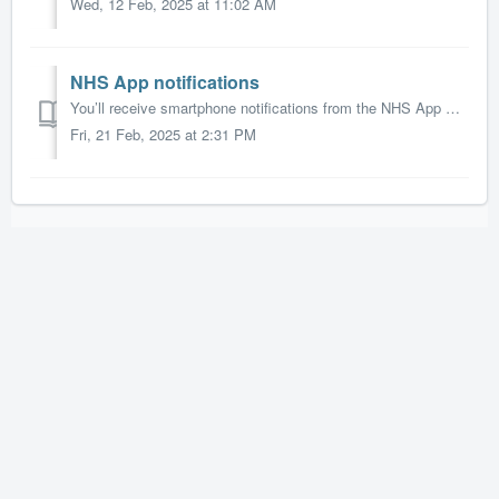
Wed, 12 Feb, 2025 at 11:02 AM
NHS App notifications
You’ll receive smartphone notifications from the NHS App when there’s a new message in the Events & messages section of Patients Know Best. These messag...
Fri, 21 Feb, 2025 at 2:31 PM