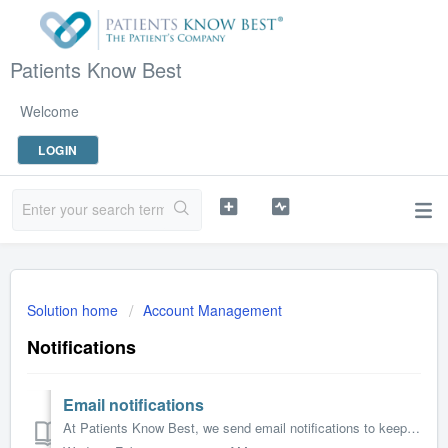
Patients Know Best
Welcome
LOGIN
Solution home
Account Management
Notifications
Email notifications
At Patients Know Best, we send email notifications to keep you informed about changes to your health record. These updates are designed to ensure you don’t ...