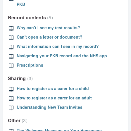
PKB
Record contents
5
Why can't I see my test results?
Can't open a letter or document?
What information can I see in my record?
Navigating your PKB record and the NHS app
Prescriptions
Sharing
3
How to register as a carer for a child
How to register as a carer for an adult
Understanding New Team Invites
Other
3
The Welcome Message on Your Homepage