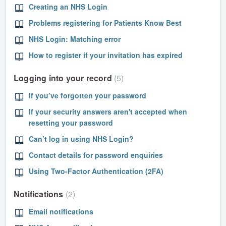
Creating an NHS Login
Problems registering for Patients Know Best
NHS Login: Matching error
How to register if your invitation has expired
Logging into your record
5
If you’ve forgotten your password
If your security answers aren't accepted when
resetting your password
Can’t log in using NHS Login?
Contact details for password enquiries
Using Two-Factor Authentication (2FA)
Notifications
2
Email notifications