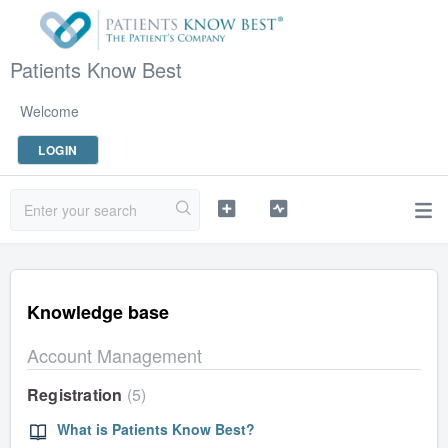
Patients Know Best
Welcome
LOGIN
Knowledge base
Account Management
Registration
5
What is Patients Know Best?