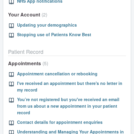
NHS App notifications
Your Account
2
Updating your demographics
Stopping use of Patients Know Best
Patient Record
Appointments
5
Appointment cancellation or rebooking
I've received an appointment but there's no letter in
my record
You’re not registered but you've received an email
from us about a new appointment in your patient
record
Contact details for appointment enquiries
Understanding and Managing Your Appointments in