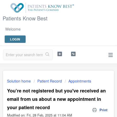
Patients Know Best
Welcome
LOGIN
Solution home
Patient Record
Appointments
You’re not registered but you've received an
email from us about a new appointment in
your patient record
Print
Modified on: Fri, 28 Feb, 2025 at 11:04 AM