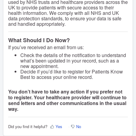
used by NHS trusts and healthcare providers across the
UK to provide patients with secure access to their
health information. We comply with all NHS and UK
data protection standards, to ensure your data is safe
and handled appropriately.
What Should I Do Now?
If you’ve received an email from us:
Check the details of the notification to understand
what’s been updated in your record, such as a
new appointment.
Decide if you’d like to register for Patients Know
Best to access your online record.
You don’t have to take any action if you prefer not
to register. Your healthcare provider will continue to
send letters and other communications in the usual
way.
Did you find it helpful?
Yes
No