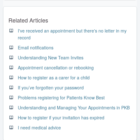
Related Articles
I've received an appointment but there's no letter in my
record
Email notifications
Understanding New Team Invites
Appointment cancellation or rebooking
How to register as a carer for a child
If you’ve forgotten your password
Problems registering for Patients Know Best
Understanding and Managing Your Appointments in PKB
How to register if your invitation has expired
I need medical advice