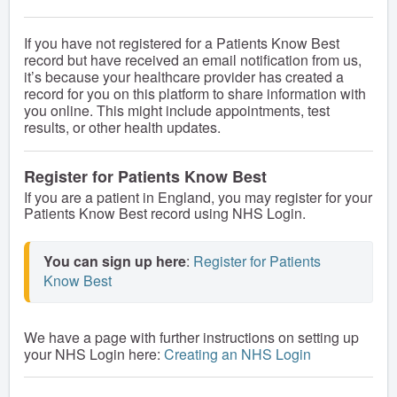
If you have not registered for a Patients Know Best
record but have received an email notification from us,
it’s because your healthcare provider has created a
record for you on this platform to share information with
you online. This might include appointments, test
results, or other health updates.
Register for Patients Know Best
If you are a patient in England, you may register for your
Patients Know Best record using NHS Login.
You can sign up here
: 
Register for Patients 
Know Best
We have a page with further instructions on setting up
your NHS Login here:
Creating an NHS Login