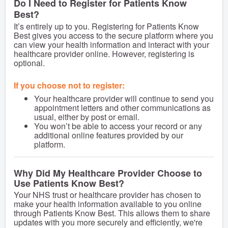
Do I Need to Register for Patients Know
Best?
It’s entirely up to you. Registering for Patients Know
Best gives you access to the secure platform where you
can view your health information and interact with your
healthcare provider online. However, registering is
optional.
If you choose not to register:
Your healthcare provider will continue to send you
appointment letters and other communications as
usual, either by post or email.
You won’t be able to access your record or any
additional online features provided by our
platform.
Why Did My Healthcare Provider Choose to
Use Patients Know Best?
Your NHS trust or healthcare provider has chosen to
make your health information available to you online
through Patients Know Best. This allows them to share
updates with you more securely and efficiently, we're