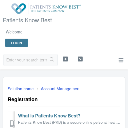
Patients Know Best
Welcome
LOGIN
Solution home
Account Management
Registration
What is Patients Know Best?
Patients Know Best (PKB) is a secure online personal health record that allows you to access and manage your health information in one place. It enables you...