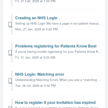
Fri, 21 Feb, 2025 at 1:54 PM
Creating an NHS Login
Setting up NHS Login We have a page in our patient manual which describes how you create an NHS Login to access Patients Know Best. The NHS have also made ...
Mon, 27 Jan, 2025 at 5:22 PM
Problems registering for Patients Know Best
If you're having trouble registering for your Patients Know Best (PKB) record, this guide will help you resolve common issues and get set up quickly. ...
Fri, 31 Jan, 2025 at 9:23 AM
NHS Login: Matching error
Understanding Matching Errors When you see a "matching error" message while trying to access Patients Know Best (PKB) with NHS Login, it means t...
Tue, 28 Jul, 2026 at 3:02 PM
How to register if your invitation has expired
If you've received an invitation to register for Patients Know Best but found that your invitation code has expired, don't worry - you can still acc...