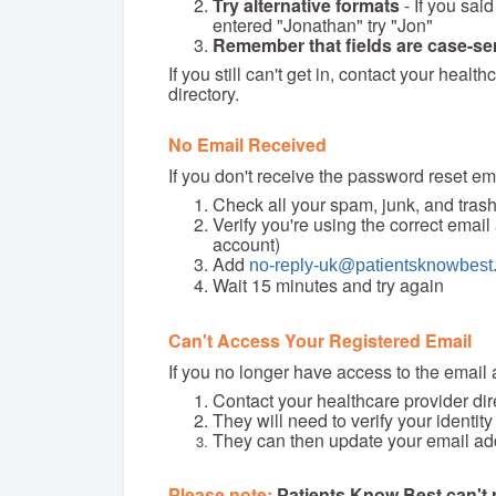
Try alternative formats
- If you said
entered "Jonathan" try "Jon"
Remember that fields are case-se
If you still can't get in, contact your healt
directory.
No Email Received
If you don't receive the password reset em
Check all your spam, junk, and trash
Verify you're using the correct emai
account)
Add
no-reply-uk@patientsknowbest
Wait 15 minutes and try again
Can't Access Your Registered Email
If you no longer have access to the email
Contact your healthcare provider dir
They will need to verify your identity
They can then update your email add
Please note:
Patients Know Best can't