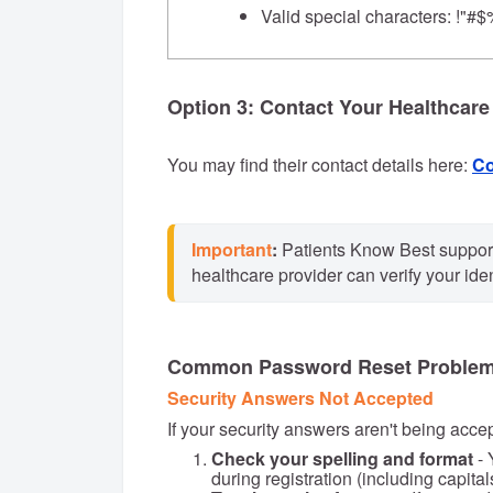
Valid special characters: !"#$
Option 3: Contact Your Healthcare
You may find their contact details here:
Co
Important
:
 Patients Know Best support
healthcare provider can verify your ide
Common Password Reset Proble
Security Answers Not Accepted
If your security answers aren't being acce
Check your spelling and format
- 
during registration (including capita