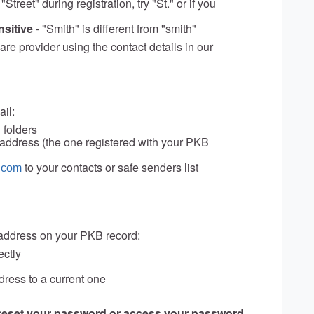
 "Street" during registration, try "St." or if you
nsitive
- "Smith" is different from "smith"
hcare provider using the contact details in our
ail:
 folders
l address (the one registered with your PKB
to your contacts or safe senders list
.com
 address on your PKB record:
ectly
ress to a current one
 reset your password or access your password