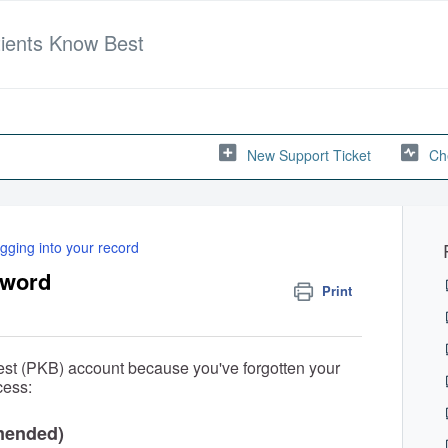
tients Know Best
New Support Ticket
Ch
gging into your record
sword
Print
 Best (PKB) account because you've forgotten your
cess:
mended)