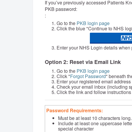
If you’ve previously accessed Patients K
PKB password:
:
Go to the
PKB login page
Click the blue "Continue to NHS log
Enter your NHS Login details when
Option 2: Reset via Email Link
Go to the
PKB login page
Click "
Forgot Password
" beneath th
Enter your registered email address
Check your email inbox (including sp
Click the link and follow instructio
Password Requirements:
Must be at least 10 characters long.
Include at least one uppercase lett
special character