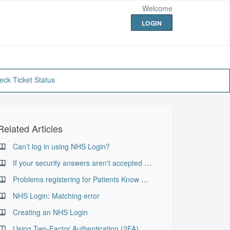
Welcome
LOGIN
eck Ticket Status
Related Articles
Can’t log in using NHS Login?
If your security answers aren't accepted when resetting your password
Problems registering for Patients Know Best
NHS Login: Matching error
Creating an NHS Login
Using Two-Factor Authentication (2FA)