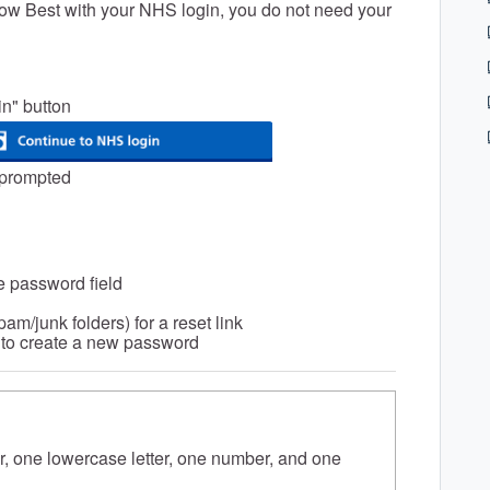
now Best with your NHS login, you do not need your
in" button
 prompted
e password field
am/junk folders) for a reset link
ns to create a new password
er, one lowercase letter, one number, and one