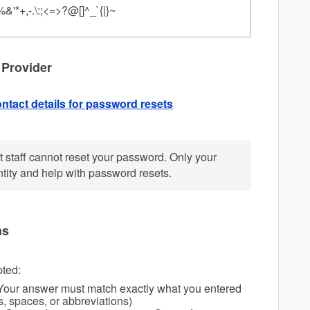
%&'*+,-.\:;<=>?@[]^_`{|}~
 Provider
ntact details for password resets
 staff cannot reset your password. Only your 
ntity and help with password resets.
ms
pted:
Your answer must match exactly what you entered
ls, spaces, or abbreviations)