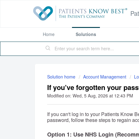
Pa
Home
Solutions
Solution home
Account Management
Lo
If you’ve forgotten your pas
Modified on: Wed, 5 Aug, 2026 at 12:43 PM
If you can't log in to your Patients Know
password, follow these steps to regain ac
Option 1: Use NHS Login (Recom