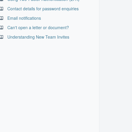
Contact details for password enquiries
Email notifications
Can't open a letter or document?
Understanding New Team Invites