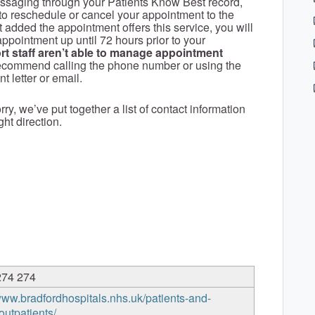
ssaging through your Patients Know Best record,
to reschedule or cancel your appointment to the
t added the appointment offers this service, you will
ppointment up until 72 hours prior to your
t staff aren’t able to manage appointment
recommend calling the phone number or using the
 letter or email.
ry, we’ve put together a list of contact information
ght direction.
274 274
/www.bradfordhospitals.nhs.uk/patients-and-
/outpatients/