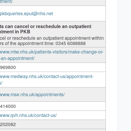
tment/
.pkbqueries.eput@nhs.net
ts can cancel or reschedule an outpatient
ntment in PKB
cel or reschedule an outpatient appointment within
rs of the appointment time: 0345 6088888
//www.mtw.nhs.uk/patients-visitors/make-change-or-
-an-appointment/
 969800
//www.medway.nhs.uk/contact-us/appointment-
s/
//www.mse.nhs.uk/appointments/
 414000
//www.qvh.nhs.uk/contact-us/
 202082