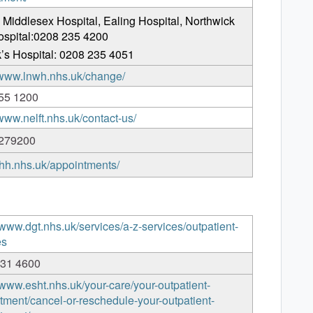
 Middlesex Hospital, Ealing Hospital, Northwick
ospital:0208 235 4200
’s Hospital: 0208 235 4051
//www.lnwh.nhs.uk/change/
55 1200
/www.nelft.nhs.uk/contact-us/
279200
/thh.nhs.uk/appointments/
/www.dgt.nhs.uk/services/a-z-services/outpatient-
es
131 4600
/www.esht.nhs.uk/your-care/your-outpatient-
tment/cancel-or-reschedule-your-outpatient-