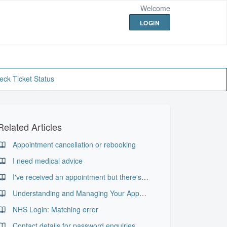
Welcome
LOGIN
eck Ticket Status
Related Articles
Appointment cancellation or rebooking
I need medical advice
I've received an appointment but there's no letter in my record
Understanding and Managing Your Appointments in PKB
NHS Login: Matching error
Contact details for password enquiries