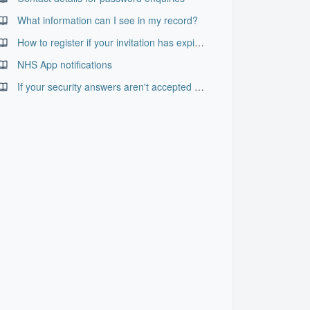
What information can I see in my record?
How to register if your invitation has expired
NHS App notifications
If your security answers aren't accepted when resetting your password