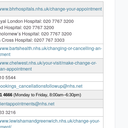
/www.bhrhospitals.nhs.uk/change-your-appointment
yal London Hospital: 020 7767 3200
nd Hospital: 020 7767 3200
tholomew’s Hospital: 020 7767 3200
 Cross Hospital: 0207 767 3303
/www.bartshealth.nhs.uk/changing-or-cancelling-an-
tment
/www.chelwest.nhs.uk/your-visit/make-change-or-
-an-appointment
10 5544
.bookings_cancellationsfollowup@nhs.net
1 4666
(Monday to Friday, 8:00am–6:30pm)
atientappointments@nhs.net
33 3216
//www.lewishamandgreenwich.nhs.uk/change-your-
tment/