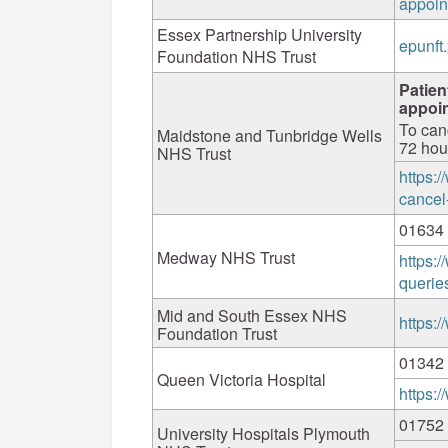
appoin
Essex Partnership University
epunft
Foundation NHS Trust
Patien
appoi
To can
Maidstone and Tunbridge Wells
72 hou
NHS Trust
https:
cancel
01634
Medway NHS Trust
https:
querie
Mid and South Essex NHS
https:
Foundation Trust
01342
Queen Victoria Hospital
https:
01752
University Hospitals Plymouth