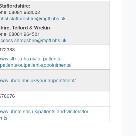
Staffordshire:
one: 08081 963002
mhsi.staffordshire@mpft.nhs.uk
hire, Telford & Wrekin
one: 08081 964501
access.shropshire@mpft.nhs.uk
672383
www.sfh-tr.nhs.uk/for-patients-
s/patients/outpatient-appointments/
/www.uhdb.nhs.uk/your-appointment/
676676
/www.uhnm.nhs.uk/patients-and-visitors/for-
ents