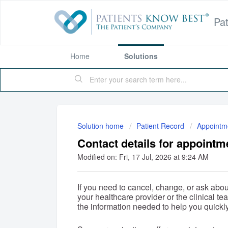
Pa
Home
Solutions
Solution home
Patient Record
Appointm
Contact details for appointm
Modified on: Fri, 17 Jul, 2026 at 9:24 AM
If you need to cancel, change, or ask abou
your healthcare provider or the clinical te
the information needed to help you quickly