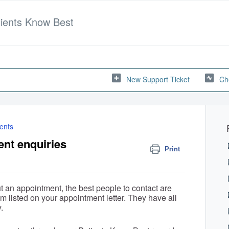
tients Know Best
New Support Ticket
Ch
ents
ent enquiries
Print
t an appointment, the best people to contact are
am listed on your appointment letter. They have all
.