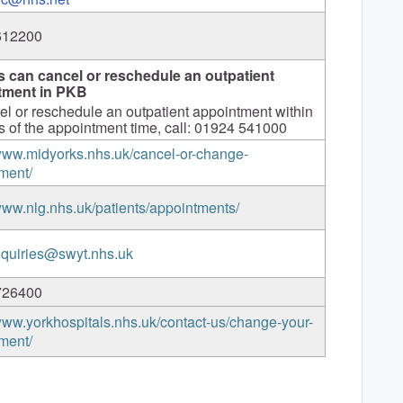
612200
s can cancel or reschedule an outpatient
tment in PKB
el or reschedule an outpatient appointment within
s of the appointment time, call: 01924 541000
/www.midyorks.nhs.uk/cancel-or-change-
ment/
/www.nlg.nhs.uk/patients/appointments/
quiries@swyt.nhs.uk
726400
/www.yorkhospitals.nhs.uk/contact-us/change-your-
ment/