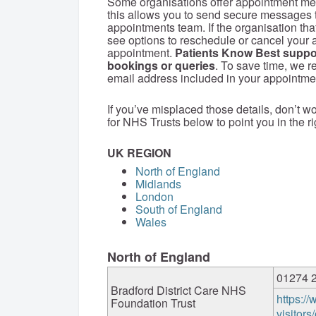
Some organisations offer appointment me
this allows you to send secure messages 
appointments team. If the organisation tha
see options to reschedule or cancel your a
appointment.
Patients Know Best suppor
bookings or queries
. To save time, we 
email address included in your appointment
If you’ve misplaced those details, don’t wor
for NHS Trusts below to point you in the ri
UK REGION
North of England
Midlands
London
South of England
Wales
North of England
01274 
Bradford District Care NHS
https:/
Foundation Trust
visitors