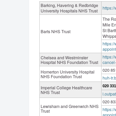
Barking, Havering & Redbridge
https:/
University Hospitals NHS Trust
The Ro
Mile E
St Bar
Barts NHS Trust
Whipps
https:/
appoin
https:/
Chelsea and Westminster
Hospital NHS Foundation Trust
cancel
020 85
Homerton University Hospital
NHS Foundation Trust
huh-tr
020 331
Imperial College Healthcare
NHS Trust
i.outp
020 83
Lewisham and Greenwich NHS
https:
Trust
appoin