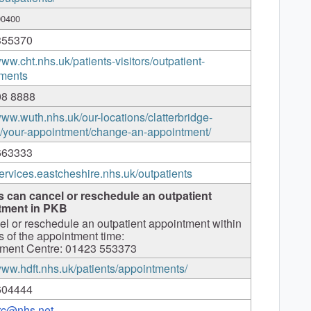
90400
355370
www.cht.nhs.uk/patients-visitors/outpatient-
ments
08 8888
www.wuth.nhs.uk/our-locations/clatterbridge-
l/your-appointment/change-an-appointment/
663333
services.eastcheshire.nhs.uk/outpatients
s can cancel or reschedule an outpatient
tment in PKB
el or reschedule an outpatient appointment within
s of the appointment time:
ment Centre: 01423 553373
/www.hdft.nhs.uk/patients/appointments/
604444
arc@nhs.net