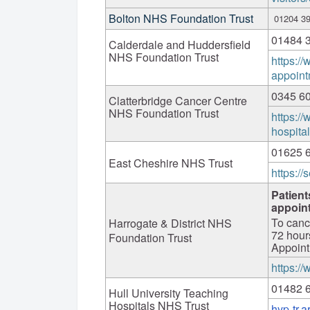
Bolton NHS Foundation Trust
01204 3
01484 
Calderdale and Huddersfield
NHS Foundation Trust
https://
appoint
0345 6
Clatterbridge Cancer Centre
NHS Foundation Trust
https://
hospita
01625 
East Cheshire NHS Trust
https://
Patient
appoin
To canc
Harrogate & District NHS
72 hour
Foundation Trust
Appoint
https:/
01482 
Hull University Teaching
Hospitals NHS Trust
hyp-tr.