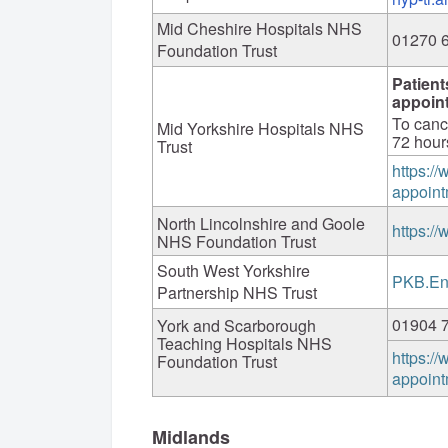
Mid Cheshire Hospitals NHS
01270 
Foundation Trust
Patient
appoin
To canc
Mid Yorkshire Hospitals NHS
72 hour
Trust
https:/
appoint
North Lincolnshire and Goole
https:/
NHS Foundation Trust
South West Yorkshire
PKB.En
Partnership NHS Trust
01904 
York and Scarborough
Teaching Hospitals NHS
https:/
Foundation Trust
appoint
Midlands