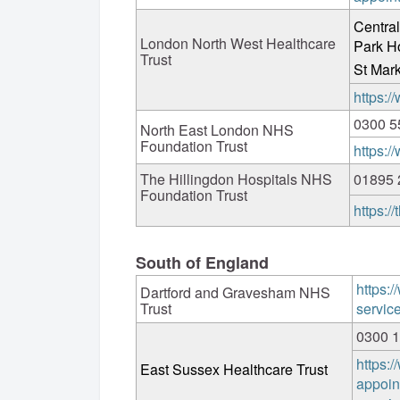
Central
London North West Healthcare
Park H
Trust
St Mark
https:
0300 5
North East London NHS
Foundation Trust
https:/
The Hillingdon Hospitals NHS
01895 
Foundation Trust
https:/
South of England
https:/
Dartford and Gravesham NHS
Trust
servic
0300 
https:/
East Sussex Healthcare Trust
appoin