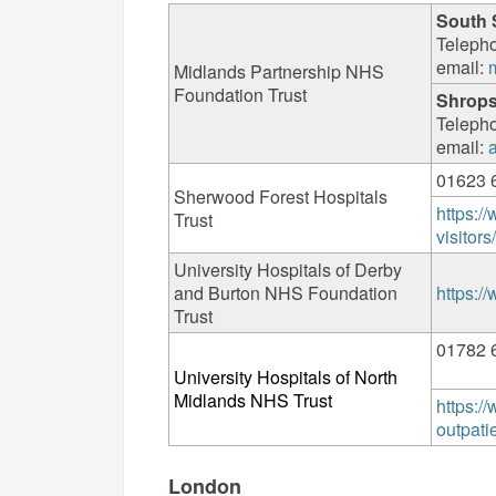
South 
Teleph
email:
Midlands Partnership NHS
Foundation Trust
Shrops
Teleph
email:
01623 
Sherwood Forest Hospitals
https://
Trust
visitor
University Hospitals of Derby
and Burton NHS Foundation
https:/
Trust
01782 
University Hospitals of North
Midlands NHS Trust
https:/
outpati
London